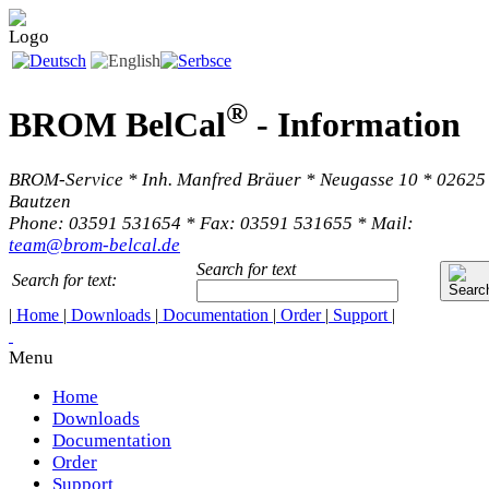
®
BROM BelCal
-
Information
BROM-Service * Inh. Manfred Bräuer * Neugasse 10 * 02625
Bautzen
Phone: 03591 531654 * Fax: 03591 531655 * Mail:
team@brom-belcal.de
Search for text
Search for text:
|
Home
|
Downloads
|
Documentation
|
Order
|
Support
|
Menu
Home
Downloads
Documentation
Order
Support