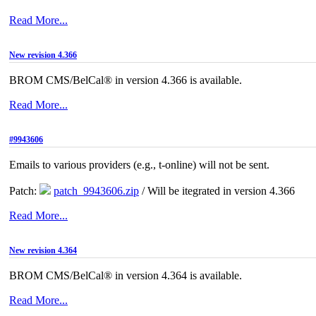
Read More...
New revision 4.366
BROM CMS/BelCal® in version 4.366 is available.
Read More...
#9943606
Emails to various providers (e.g., t-online) will not be sent.
Patch:
patch_9943606.zip
/ Will be itegrated in version 4.366
Read More...
New revision 4.364
BROM CMS/BelCal® in version 4.364 is available.
Read More...