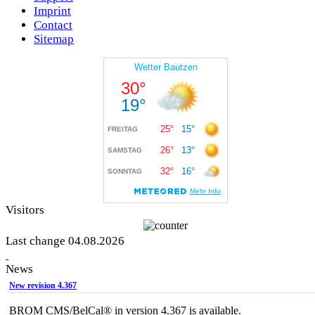
Imprint
Contact
Sitemap
Visitors
Last change 04.08.2026
News
New revision 4.367
BROM CMS/BelCal® in version 4.367 is available.