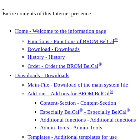
Entire contents of this Internet presence
Home - Welcome to the information page
®
Functions - Functions of BROM BelCal
Download - Downloads
History - History
®
Order - Order the BROM BelCal
Downloads - Downloads
Main-File - Download of the main system file
®
Add-ons - Add ons for BROM BelCal
Content-Section - Content-Section
®
®
Especially BelCal
- Especially BelCal
Additional functions - Additional functions
Admin-Tools - Admin-Tools
Templates - Additional templates for use