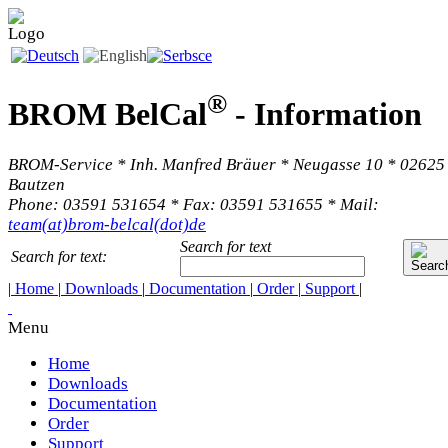
®
BROM BelCal
-
Information
BROM-Service * Inh. Manfred Bräuer * Neugasse 10 * 02625
Bautzen
Phone: 03591 531654 * Fax: 03591 531655 * Mail:
team(at)brom-belcal(dot)de
Search for text
Search for text:
|
Home
|
Downloads
|
Documentation
|
Order
|
Support
|
Menu
Home
Downloads
Documentation
Order
Support