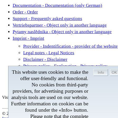
Documentation - Documentation (only German)
Order - Order
Support - Frequently asked questions
Vertriebspartner - Object only in another language
Pytamy naslědnika - Object only in another language
Imprint - Imprint
Provider - Indentification - provider of the website
Legal notes - Legal Notices
Disclaimer - Disclaimer
Privacy policy - Explanation - Privacy policy
This website uses cookies to make the
®
Contact - Contact to the Team of BROM BelCal
offer user-friendly and functional.
Contact - Contact
No cookies from third-party
Sitemap - Entire contents of this Internet presence
providers, for advertising purposes or
analysis tools are used on our website.
Visitors
Last change 04.08.2026
Further information on cookies can be
found under the «Info» button.
© 2026 by BROM-Service - At the moment 242 Visitors onlin
Please note that the complete