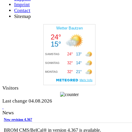
Imprint
Contact
Sitemap
Visitors
Last change 04.08.2026
News
New revision 4.367
BROM CMS/BelCal® in version 4.367 is available.