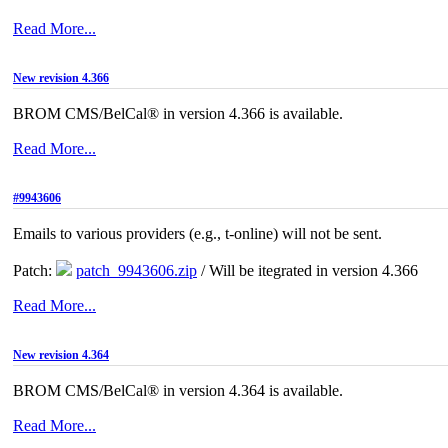
Read More...
New revision 4.366
BROM CMS/BelCal® in version 4.366 is available.
Read More...
#9943606
Emails to various providers (e.g., t-online) will not be sent.
Patch:
patch_9943606.zip
/ Will be itegrated in version 4.366
Read More...
New revision 4.364
BROM CMS/BelCal® in version 4.364 is available.
Read More...