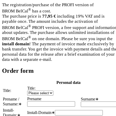
The registration/purchase of the PROFI version of
®
BROM BelCal
has a cost.
The purchase price is
77,95 €
including 19% VAT and is
payable once. The amount includes the activation of
®
BROM BelCal
PROFI version, a free support and informatio
about updates. The purchase allows unlimited installations of
®
BROM BelCal
on one domain. Please be sure you input the
install domain
! The payment of invoice made exclusively by
bank transfer. You get the invoice with payment details and th
personal data for the release after a brief examination of your
data with a separate e-mail.
Order form
Personal data
Title:
Title:
Prename
Prename /
Surname
∗
Surname:
∗
Install-
Install-Domain
∗
Domain:
∗