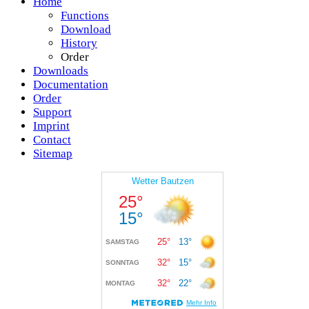
Home
Functions
Download
History
Order
Downloads
Documentation
Order
Support
Imprint
Contact
Sitemap