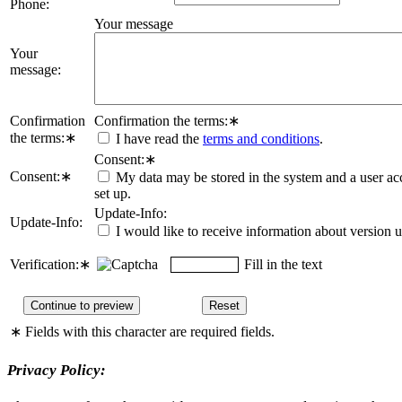
Phone:
Your message
Your
message:
Confirmation
Confirmation the terms:
∗
the terms:
∗
I have read the
terms and conditions
.
Consent:
∗
Consent:
∗
My data may be stored in the system and a user ac
set up.
Update-Info:
Update-Info:
I would like to receive information about version 
Verification:
∗
Fill in the text
∗
Fields with this character are required fields.
Privacy Policy: