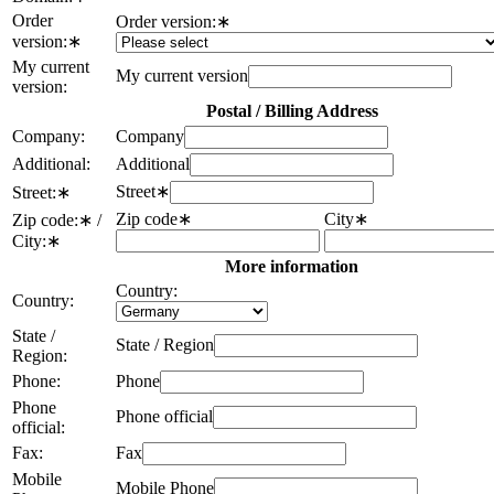
Order
Order version:
∗
version:
∗
My current
My current version
version:
Postal / Billing Address
Company:
Company
Additional:
Additional
Street
∗
Street:
∗
Zip code
∗
City
∗
Zip code:
∗
/
City:
∗
More information
Country:
Country:
State /
State / Region
Region:
Phone:
Phone
Phone
Phone official
official:
Fax:
Fax
Mobile
Mobile Phone