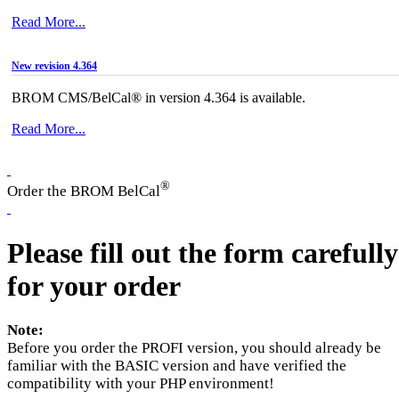
Read More...
New revision 4.364
BROM CMS/BelCal® in version 4.364 is available.
Read More...
®
Order the BROM BelCal
Please fill out the form carefully
for your order
Note:
Before you order the PROFI version, you should already be
familiar with the BASIC version and have verified the
compatibility with your PHP environment!