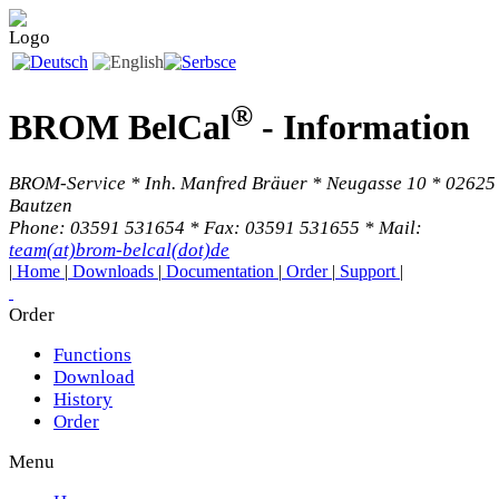
®
BROM BelCal
-
Information
BROM-Service * Inh. Manfred Bräuer * Neugasse 10 * 02625
Bautzen
Phone: 03591 531654 * Fax: 03591 531655 * Mail:
team(at)brom-belcal(dot)de
|
Home
|
Downloads
|
Documentation
|
Order
|
Support
|
Order
Functions
Download
History
Order
Menu