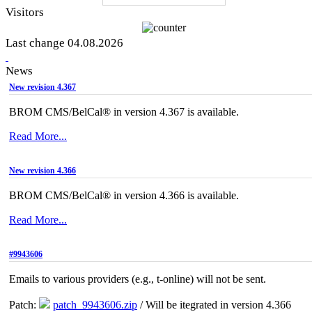
Visitors
Last change 04.08.2026
News
New revision 4.367
BROM CMS/BelCal® in version 4.367 is available.
Read More...
New revision 4.366
BROM CMS/BelCal® in version 4.366 is available.
Read More...
#9943606
Emails to various providers (e.g., t-online) will not be sent.
Patch:
patch_9943606.zip
/ Will be itegrated in version 4.366