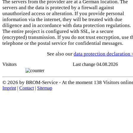
The servers from the provider are at a German location. The
servers and the data is protected by a firewall against
unauthorized access or alteration. If you provide personal
information via the internet, they will be treated with due
diligence and in accordance with data protection regulations.
The entire project is configured with SSL, ie a secure
(encrypted) transmission. If you do not trust encryption, use t
telephone or the postal service for confidential messages.
See also our
data protection declaration
Visitors
Last change 04.08.2026
© 2026 by BROM-Service - At the moment 138 Visitors onlin
Imprint
|
Contact
|
Sitemap