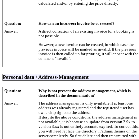
calculated and/or by entering the price directly.
Question:
How can an incorrect invoice be corrected?
Answer:
A direct correction of an existing invoice for a booking is
not possible.
However, a new invoice can be created, in which case the
previous invoice will be marked as invalid. If the previous
invoice is then called up for printing, it will appear with the
comment "invalid".
Personal data / Address-Management
Question:
Why is not present the address management, which is
described in the documentation?
Answer:
The address management is only available if at least one
address was already registered and the registered user has
ownership rights to the address.
If despite the above conditions, the address management is
not available, it is because an update from version 2.9x to
version 3.xx is not entirely accurate expired. To correct this,
you will need replace the directory .../admin/themes on the
server completely. So first delete and then transmitted with