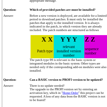
appropriate message.
Question:
Which of provided patches are must be installed?
Answer:
Before a new version is deployed, are available for a limited
period to download patches. It must only be installed the
patches that apply to the installed version. It is always
indicated in the patch, in which version they are already
included. The patch numbers are structured as follows
X X
Y Y Y
Z Z
relevant
sequence
Patch type
installed version
number
number
The patch type 99 is relevant to the basic system or
integrated modules in the basic system. Other types are
needed only if the corresponding add-on modules were also
installed.
Question:
Can a BASIC version to PROFI version to be updated?
Answer:
There is no update needed!
The upgrade to the PROFI version set by entering an
activation key, which in "
Home-Order
" this project can be
requested. A loss of any data from the BASIC version is not
to be feared!