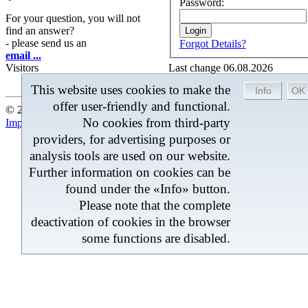
Password:
For your question, you will not
find an answer?
- please send us an
Forgot Details?
email ...
Visitors
Last change 06.08.2026
This website uses cookies to make the
offer user-friendly and functional.
© 2026 by BROM-Service - At the moment 208 Visitors onlin
No cookies from third-party
Imprint
|
Contact
|
Sitemap
providers, for advertising purposes or
analysis tools are used on our website.
Further information on cookies can be
found under the «Info» button.
Please note that the complete
deactivation of cookies in the browser
some functions are disabled.