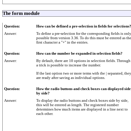
The form module
Question:
How can be defined a pre-selection in fields for selections
Answer:
To define a pre-selection for the corresponding fields is onl
possible from version 3.36. To do this must be entered as th
first character a "+" in the entries.
Question:
How can the number be expanded in selection fields?
Answer:
By default, there are 10 options in selection fields. Through
a trick is possible to increase the number.
If the last option two or more terms with the | separated, the
are ready after saving as individual options.
Question:
How the radio buttons and check boxes can displayed side
by side?
Answer:
To display the radio buttons and check boxes side by side,
this will be entered as length. The registered number
determines how much items are displayed in a line next to
each other.