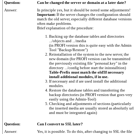
Question:
Can be changed the server or domain at a later date?
Answer:
In principle yes, but it should be noted some adjustments!
Important:
If the server changes the configuration should
match the old server, especially different database versions
often make problems.
Brief explanation of the procedure:
Backing up the database tables and directories
.../objects and .../media
(in PROFI version this is quite easy with the Admin
Tool "Backup/Restore")
Reinstallation of the system to the new server, the
new domain (for PROFI version can be transmitted
the previously existing file "personal.key" in the
directory .../config before start the ininstalltion)
Table-Prefix must match the old!If necessary
install additional modules, if in use.
If necessary and if are used install the additional
modules.
Restore the database tables and transferring the
backup directories (in PROFI version that goes very
easily using the Admin-Tool)
Checking and adjustments of sections (particularly
the inserted media are usually stored as absolutly url
and must be integrated again)
Question:
Can I convert to SSL later?
Answer:
Yes, it is possible. To do this, after changing to SSL the file