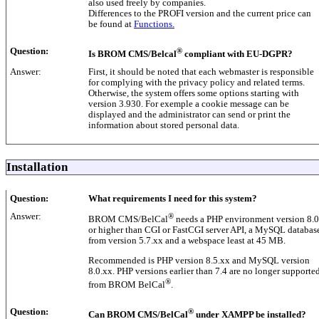
also used freely by companies.
Differences to the PROFI version and the current price can
be found at
Functions.
Question:
®
Is BROM CMS/Belcal
compliant with EU-DGPR?
Answer:
First, it should be noted that each webmaster is responsible
for complying with the privacy policy and related terms.
Otherwise, the system offers some options starting with
version 3.930. For exemple a cookie message can be
displayed and the administrator can send or print the
information about stored personal data.
Installation
Question:
What requirements I need for this system?
Answer:
®
BROM CMS/BelCal
needs a PHP environment version 8.0
or higher than CGI or FastCGI server API, a MySQL databas
from version 5.7.xx and a webspace least at 45 MB.
Recommended is PHP version 8.5.xx and MySQL version
8.0.xx. PHP versions earlier than 7.4 are no longer supporte
®
from BROM BelCal
.
Question:
®
Can BROM CMS/BelCal
under XAMPP be installed?