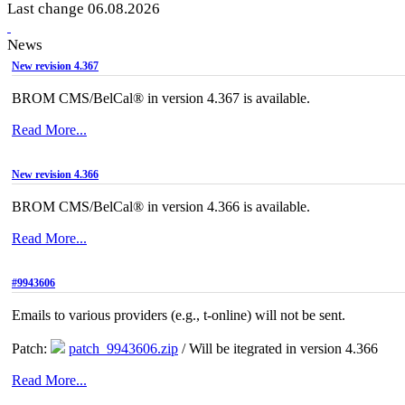
Last change 06.08.2026
News
New revision 4.367
BROM CMS/BelCal® in version 4.367 is available.
Read More...
New revision 4.366
BROM CMS/BelCal® in version 4.366 is available.
Read More...
#9943606
Emails to various providers (e.g., t-online) will not be sent.
Patch:
patch_9943606.zip
/ Will be itegrated in version 4.366
Read More...