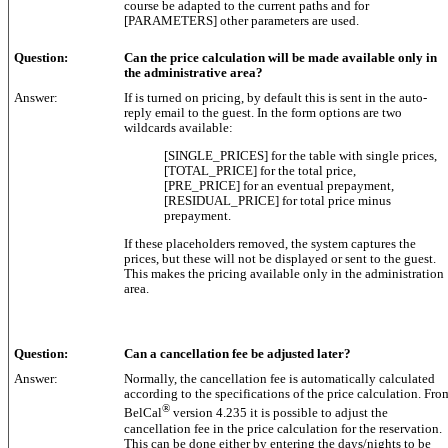
course be adapted to the current paths and for
[PARAMETERS] other parameters are used.
Question:
Can the price calculation will be made available only in
the administrative area?
Answer:
If is turned on pricing, by default this is sent in the auto-
reply email to the guest. In the form options are two
wildcards available:
[SINGLE_PRICES] for the table with single prices,
[TOTAL_PRICE] for the total price,
[PRE_PRICE] for an eventual prepayment,
[RESIDUAL_PRICE] for total price minus
prepayment.
If these placeholders removed, the system captures the
prices, but these will not be displayed or sent to the guest.
This makes the pricing available only in the administration
area.
Question:
Can a cancellation fee be adjusted later?
Answer:
Normally, the cancellation fee is automatically calculated
according to the specifications of the price calculation. Fro
®
BelCal
version 4.235 it is possible to adjust the
cancellation fee in the price calculation for the reservation.
This can be done either by entering the days/nights to be