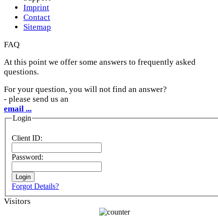
Imprint
Contact
Sitemap
FAQ
At this point we offer some answers to frequently asked
questions.
For your question, you will not find an answer?
- please send us an
email ...
Login
Client ID:
Password:
Forgot Details?
Visitors