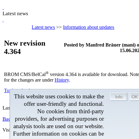
Latest news
Latest news
>>
Information about updates
New revision
Posted by Manfred Bräuer (mani) 
4.364
15.06.20
®
BROM CMS/BelCal
version 4.364 is available for download. Not
for the changes are under
History
.
To download =>
This website uses cookies to make the
offer user-friendly and functional.
Last changed: 15.06.2026 at 10:30
No cookies from third-party
providers, for advertising purposes or
Back
analysis tools are used on our website.
Visitors
Last change 04.08.2026
Further information on cookies can be