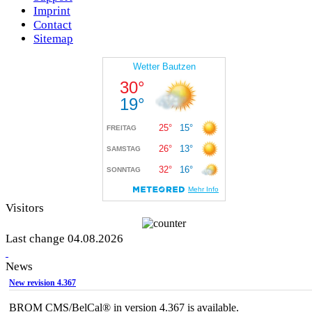
Imprint
Contact
Sitemap
Visitors
Last change 04.08.2026
News
New revision 4.367
BROM CMS/BelCal® in version 4.367 is available.