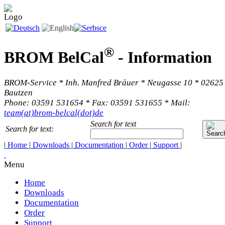
®
BROM BelCal
-
Information
BROM-Service * Inh. Manfred Bräuer * Neugasse 10 * 02625
Bautzen
Phone: 03591 531654 * Fax: 03591 531655 * Mail:
team(at)brom-belcal(dot)de
Search for text
Search for text:
|
Home
|
Downloads
|
Documentation
|
Order
|
Support
|
Menu
Home
Downloads
Documentation
Order
Support