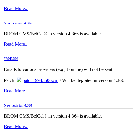
Read More...
New revision 4.366
BROM CMS/BelCal® in version 4.366 is available.
Read More...
#9943606
Emails to various providers (e.g., t-online) will not be sent.
Patch:
patch_9943606.zip
/ Will be itegrated in version 4.366
Read More...
New revision 4.364
BROM CMS/BelCal® in version 4.364 is available.
Read More...